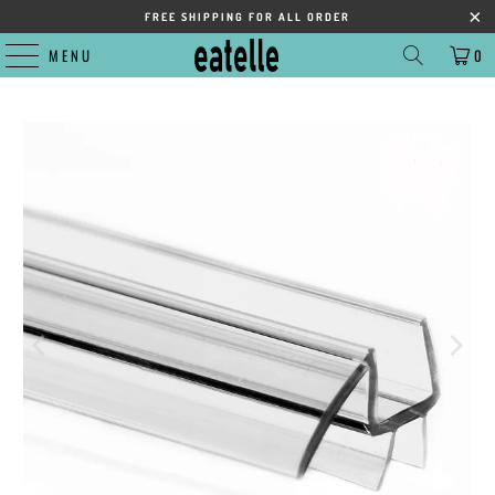
FREE SHIPPING FOR ALL ORDER
MENU
0