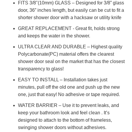
FITS 3/8"(10mm) GLASS – Designed for 3/8” glass
door, 36” inches length, but easily can be cut to fit a
shorter shower door with a hacksaw or utility knife
GREAT REPLACEMENT - Great fit, holds strong
and keeps the water in the shower.
ULTRA CLEAR AND DURABLE – Highest quality
Polycarbonate(PC) material offers the clearest
shower door seal on the market that has the closest
transparency to glass!
EASY TO INSTALL – Installation takes just
minutes, pull off the old one and push up the new
one, just that easy! No adhesive or tape required.
WATER BARRIER – Use it to prevent leaks, and
keep your bathroom look and feel clean . It’s
designed to attach to the bottom of frameless,
swinging shower doors without adhesives.