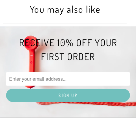
You may also like
RECEIVE 10% OFF YOUR
FIRST ORDER