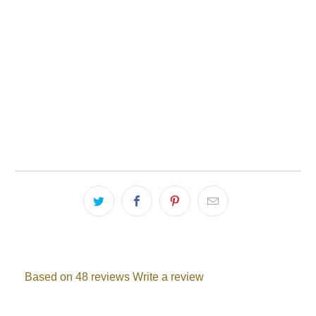
Quantity
1 PACK
2 PACK
ADD TO CART
Based on 48 reviews
Write a review