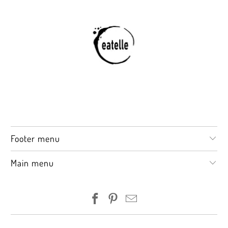
Footer menu
Main menu