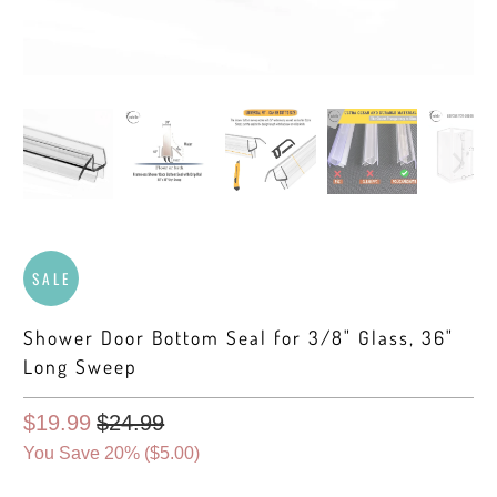
SALE
Shower Door Bottom Seal for 3/8" Glass, 36"
Long Sweep
$19.99
$24.99
You Save 20% (
$5.00
)